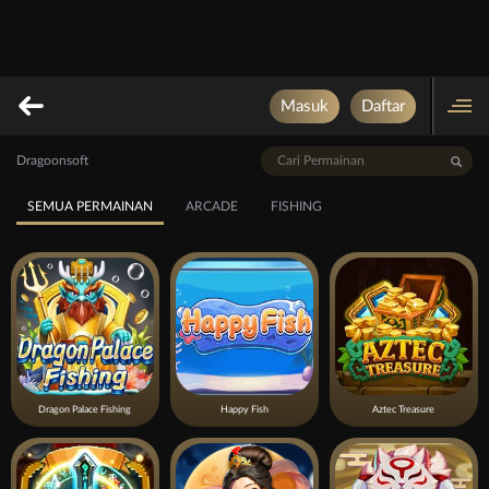
Masuk
Daftar
Dragoonsoft
SEMUA PERMAINAN
ARCADE
FISHING
Dragon Palace Fishing
Happy Fish
Aztec Treasure