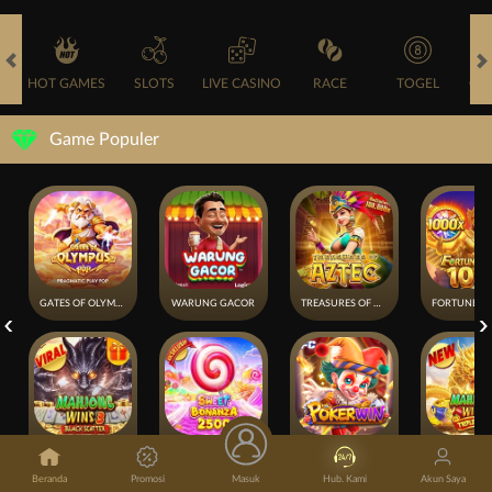
HOT GAMES
SLOTS
LIVE CASINO
RACE
TOGEL
OL
Game Populer
GATES OF OLYMPUS POP
WARUNG GACOR
TREASURES OF AZTEC
MAHJONG WINS 3 – BLACK SCATTER
SWEET BONANZA 2500
POKER WIN
Beranda
Promosi
Masuk
Hub. Kami
Akun Saya