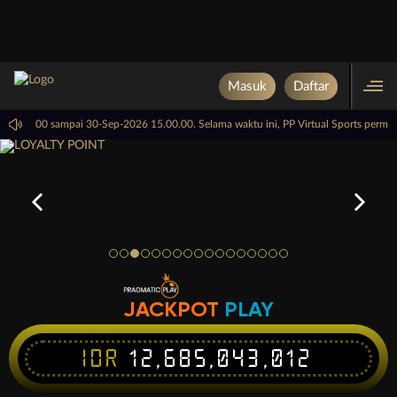
Masuk
Daftar
ri 15.00.00 sampai 30-Sep-2026 15.00.00. Selama waktu ini, PP Virtual Sports perm
JACKPOT
PLAY
IDR
12,685,043,012