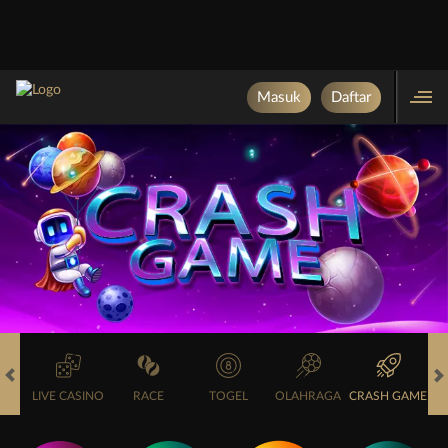
Masuk
Daftar
S
LIVE CASINO
RACE
TOGEL
OLAHRAGA
CRASH GAME