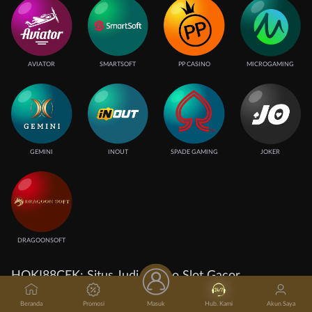
AVIATOR
SMARTSOFT
PP CASINO
MICROGAMING
GEMINI
INOUT
SPADE GAMING
JOKER
DRAGOONSOFT
HOKI88CEK: Situs Judi Casino Slot Gacor
Terpercaya Mudah Maxwin
Beranda
Promosi
Masuk
Hub. Kami
Akun Saya