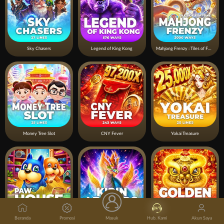
Sky Chasers
Legend of King Kong
Mahjong Frenzy : Tiles of Fortunes
Money Tree Slot
CNY Fever
Yokai Treasure
Beranda
Promosi
Masuk
Hub. Kami
Akun Saya
Paw House
Kirin Legends
Golden Lion