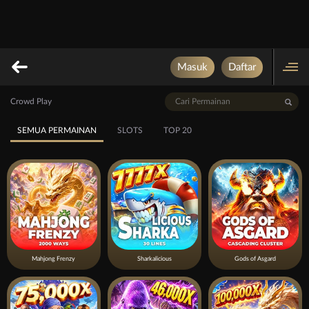
Masuk
Daftar
Crowd Play
SEMUA PERMAINAN
SLOTS
TOP 20
Mahjong Frenzy
Sharkalicious
Gods of Asgard